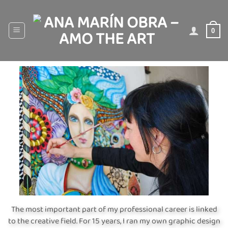
Skip
to
content
0
The most important part of my professional career is linked
to the creative field. For 15 years, I ran my own graphic design