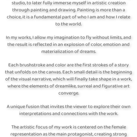
studio, to later fully immerse myself in artistic creation
through painting and drawing. Painting is more than a
choice, it is a fundamental part of who I am and how I relate
to the world.
In my works, I allow my imagination to fly without limits, and
the result is reflected in an explosion of color, emotion and
materialization of dreams.
Each brushstroke and color are the first strokes of a story
that unfolds on the canvas. Each small detail is the beginning
of the visual narrative, which will finally take shape in a work,
where the elements of dreamlike, surreal and figurative art
converge.
A unique fusion that invites the viewer to explore their own
interpretations and connections with the work.
The artistic focus of my work is centered on the female
representation as the main protagonist, creating strong