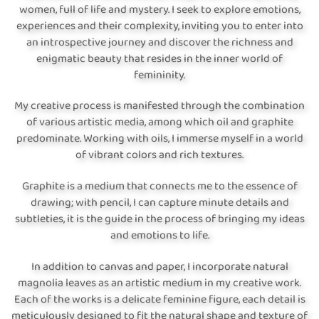
women, full of life and mystery. I seek to explore emotions,
experiences and their complexity, inviting you to enter into
an introspective journey and discover the richness and
enigmatic beauty that resides in the inner world of
femininity.
My creative process is manifested through the combination
of various artistic media, among which oil and graphite
predominate. Working with oils, I immerse myself in a world
of vibrant colors and rich textures.
Graphite is a medium that connects me to the essence of
drawing; with pencil, I can capture minute details and
subtleties, it is the guide in the process of bringing my ideas
and emotions to life.
In addition to canvas and paper, I incorporate natural
magnolia leaves as an artistic medium in my creative work.
Each of the works is a delicate feminine figure, each detail is
meticulously designed to fit the natural shape and texture of