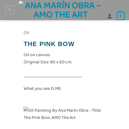
Skip
to
0
content
Oil
THE PINK BOW
Oil on canvas.
Original Size: 80 x 60 cm.
_____________________________
What you see IS ME.