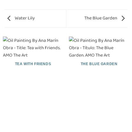
Water Lily
The Blue Garden
TEA WITH FRIENDS
THE BLUE GARDEN