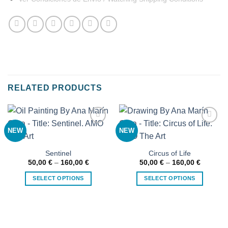
RELATED PRODUCTS
NEW
NEW
Añadir
Añadir
a la
a la
lista de
lista de
deseos
deseos
Sentinel
Circus of Life
Price
Price
50,00
€
–
160,00
€
50,00
€
–
160,00
€
range:
range:
50,00 €
50,00 €
SELECT OPTIONS
SELECT OPTIONS
through
through
160,00 €
160,00 
This
This
product
product
has
has
multiple
multiple