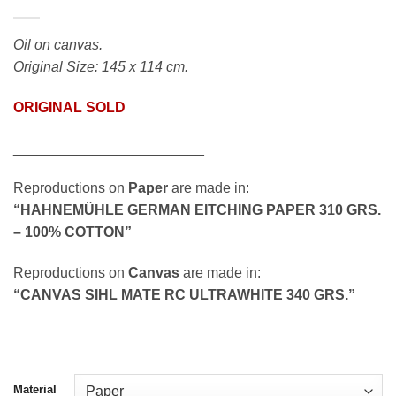
Oil on canvas.
Original Size: 145 x 114 cm.
ORIGINAL SOLD
________________________
Reproductions on
Paper
are made in:
“HAHNEMÜHLE GERMAN EITCHING PAPER 310 GRS.
– 100% COTTON”
Reproductions on
Canvas
are made in:
“CANVAS SIHL MATE RC ULTRAWHITE 340 GRS.”
Material