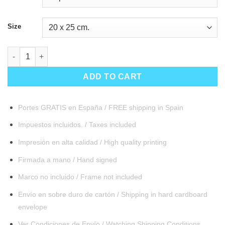
Size
Atlantis quantity
ADD TO CART
Portes GRATIS en España / FREE shipping in Spain
Impuestos incluidos. / Taxes included
Impresión en alta calidad / High quality printing
Firmada a mano / Hand signed
Marco no incluido / Frame not included
Envío en sobre duro de cartón / Shipping in hard cardboard
envelope
Ver Condiciones de Envío / Watching Shipping Conditions