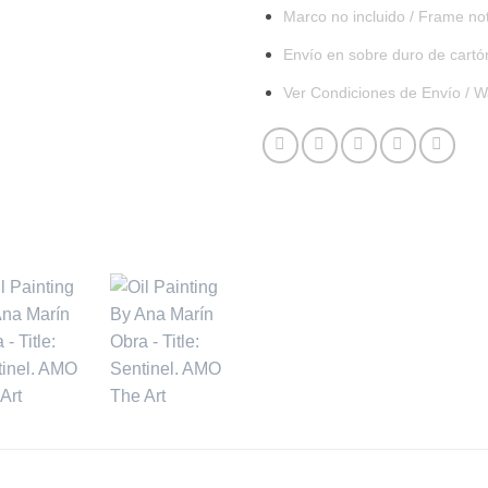
Marco no incluido / Frame no
Envío en sobre duro de cartó
Ver Condiciones de Envío / W