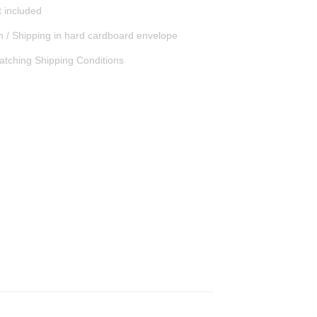
t included
n / Shipping in hard cardboard envelope
atching Shipping Conditions