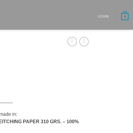
LOGIN
0
_____
made in:
TCHING PAPER 310 GRS. – 100%