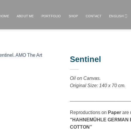
HOME
ABOUT ME
PORTFOLIO
SHOP
CONTACT
ENGLISH
Sentinel
Añadir
a la
Oil on Canvas.
lista de
Original Size: 140 x 70 cm.
deseos
_______________________
Reproductions on
Paper
are 
“HAHNEMÜHLE GERMAN EI
COTTON”