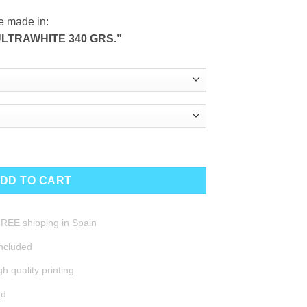
e made in:
LTRAWHITE 340 GRS.”
DD TO CART
REE shipping in Spain
included
h quality printing
ed