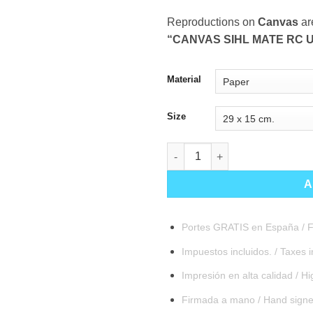
Reproductions on
Canvas
ar
“CANVAS SIHL MATE RC U
Material
Size
Sentinel quantity
A
Portes GRATIS en España / F
Impuestos incluidos. / Taxes 
Impresión en alta calidad / Hig
Firmada a mano / Hand sign