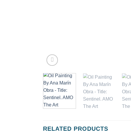
RELATED PRODUCTS