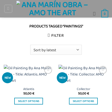
Skip
to
0
content
PRODUCTS TAGGED “PAINTINGS”
FILTER
Añadir
Añadir
NEW
NEW
a la
a la
lista
lista
de
de
Atlantis
Collector
deseos
deseos
50,00
€
50,00
€
SELECT OPTIONS
SELECT OPTIONS
This
This